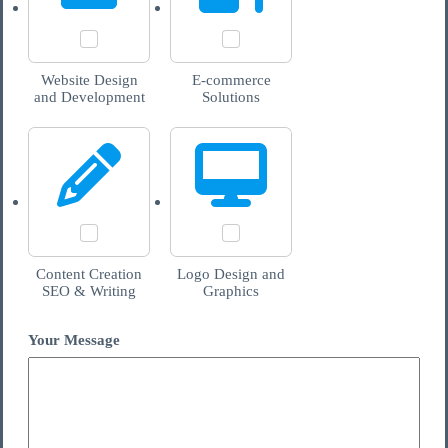
Website Design
E-commerce
and Development
Solutions
Content Creation
Logo Design and
SEO & Writing
Graphics
Your Message