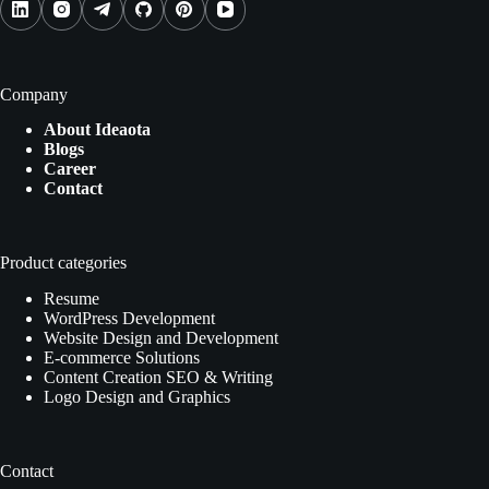
Company
About Ideaota
Blogs
Career
Contact
Product categories
Resume
WordPress Development
Website Design and Development
E-commerce Solutions
Content Creation SEO & Writing
Logo Design and Graphics
Contact