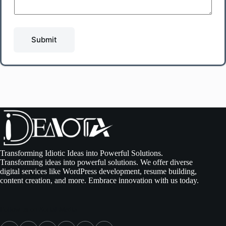
Submit
Transforming Idiotic Ideas into Powerful Solutions.
Transforming ideas into powerful solutions. We offer diverse
digital services like WordPress development, resume building,
content creation, and more. Embrace innovation with us today.
Follow us on Social Media