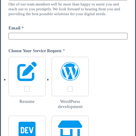
One of our team members will be more than happy to assist you and
reach out to you promptly. We look forward to hearing from you and
providing the best possible solutions for your digital needs.
Email
*
Choose Your Service Request
*
Resume
WordPress
development