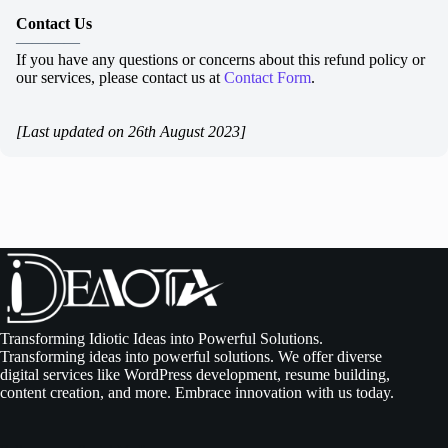
Contact Us
————
If you have any questions or concerns about this refund policy or
our services, please contact us at
Contact Form
.
[Last updated on 26th August 2023]
Transforming Idiotic Ideas into Powerful Solutions.
Transforming ideas into powerful solutions. We offer diverse
digital services like WordPress development, resume building,
content creation, and more. Embrace innovation with us today.