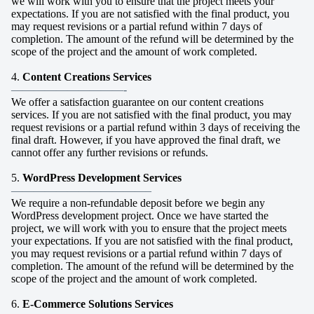
we will work with you to ensure that the project meets your
expectations. If you are not satisfied with the final product, you
may request revisions or a partial refund within 7 days of
completion. The amount of the refund will be determined by the
scope of the project and the amount of work completed.
4.
Content Creations Services
——————————-
We offer a satisfaction guarantee on our content creations
services. If you are not satisfied with the final product, you may
request revisions or a partial refund within 3 days of receiving the
final draft. However, if you have approved the final draft, we
cannot offer any further revisions or refunds.
5.
WordPress Development Services
————————————–
We require a non-refundable deposit before we begin any
WordPress development project. Once we have started the
project, we will work with you to ensure that the project meets
your expectations. If you are not satisfied with the final product,
you may request revisions or a partial refund within 7 days of
completion. The amount of the refund will be determined by the
scope of the project and the amount of work completed.
6.
E-Commerce Solutions Services