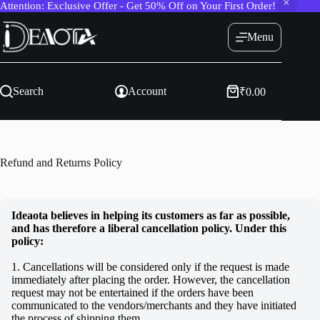
Attention: Exclusive Offer - Get 50% Off on Your First Order!
Skip
to
Menu
content
Search
Account
₹
0.00
Shopping
cart
Refund and Returns Policy
Ideaota believes in helping its customers as far as possible,
and has therefore a liberal cancellation policy. Under this
policy:
1. Cancellations will be considered only if the request is made
immediately after placing the order. However, the cancellation
request may not be entertained if the orders have been
communicated to the vendors/merchants and they have initiated
the process of shipping them.