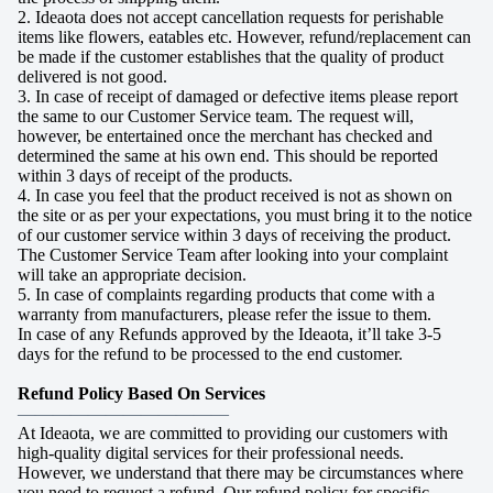
2. Ideaota does not accept cancellation requests for perishable
items like flowers, eatables etc. However, refund/replacement can
be made if the customer establishes that the quality of product
delivered is not good.
3. In case of receipt of damaged or defective items please report
the same to our Customer Service team. The request will,
however, be entertained once the merchant has checked and
determined the same at his own end. This should be reported
within 3 days of receipt of the products.
4. In case you feel that the product received is not as shown on
the site or as per your expectations, you must bring it to the notice
of our customer service within 3 days of receiving the product.
The Customer Service Team after looking into your complaint
will take an appropriate decision.
5. In case of complaints regarding products that come with a
warranty from manufacturers, please refer the issue to them.
In case of any Refunds approved by the Ideaota, it’ll take 3-5
days for the refund to be processed to the end customer.
Refund Policy Based On Services
————————————
At Ideaota, we are committed to providing our customers with
high-quality digital services for their professional needs.
However, we understand that there may be circumstances where
you need to request a refund. Our refund policy for specific