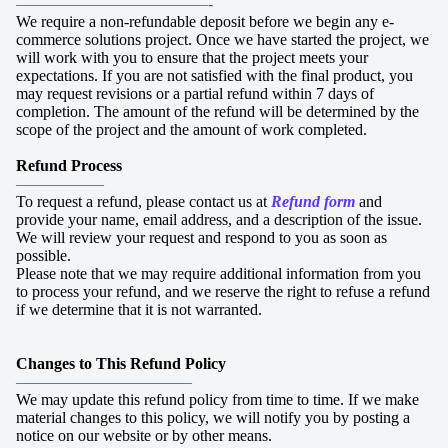
————————————-
We require a non-refundable deposit before we begin any e-
commerce solutions project. Once we have started the project, we
will work with you to ensure that the project meets your
expectations. If you are not satisfied with the final product, you
may request revisions or a partial refund within 7 days of
completion. The amount of the refund will be determined by the
scope of the project and the amount of work completed.
Refund Process
—————–
To request a refund, please contact us at
Refund form
and
provide your name, email address, and a description of the issue.
We will review your request and respond to you as soon as
possible.
Please note that we may require additional information from you
to process your refund, and we reserve the right to refuse a refund
if we determine that it is not warranted.
Changes to This Refund Policy
———————————
We may update this refund policy from time to time. If we make
material changes to this policy, we will notify you by posting a
notice on our website or by other means.