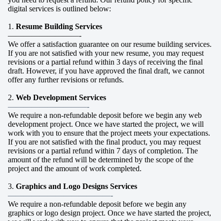
digital services is outlined below:
1.
Resume Building Services
—————————-
We offer a satisfaction guarantee on our resume building services.
If you are not satisfied with your new resume, you may request
revisions or a partial refund within 3 days of receiving the final
draft. However, if you have approved the final draft, we cannot
offer any further revisions or refunds.
2.
Web Development Services
——————————-
We require a non-refundable deposit before we begin any web
development project. Once we have started the project, we will
work with you to ensure that the project meets your expectations.
If you are not satisfied with the final product, you may request
revisions or a partial refund within 7 days of completion. The
amount of the refund will be determined by the scope of the
project and the amount of work completed.
3.
Graphics and Logo Designs Services
—————————————-
We require a non-refundable deposit before we begin any
graphics or logo design project. Once we have started the project,