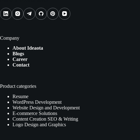
Follow us on Social Media
Company
About Ideaota
Blogs
Career
Contact
Product categories
Resume
WordPress Development
Website Design and Development
E-commerce Solutions
Content Creation SEO & Writing
Logo Design and Graphics