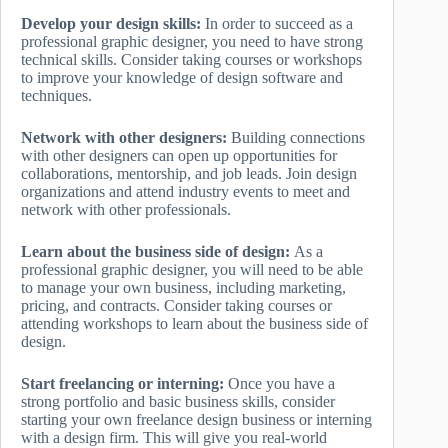
Develop your design skills:
In order to succeed as a
professional graphic designer, you need to have strong
technical skills. Consider taking courses or workshops
to improve your knowledge of design software and
techniques.
Network with other designers:
Building connections
with other designers can open up opportunities for
collaborations, mentorship, and job leads. Join design
organizations and attend industry events to meet and
network with other professionals.
Learn about the business side of design:
As a
professional graphic designer, you will need to be able
to manage your own business, including marketing,
pricing, and contracts. Consider taking courses or
attending workshops to learn about the business side of
design.
Start freelancing or interning:
Once you have a
strong portfolio and basic business skills, consider
starting your own freelance design business or interning
with a design firm. This will give you real-world