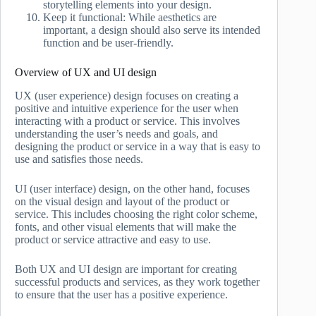
storytelling elements into your design.
Keep it functional: While aesthetics are
important, a design should also serve its intended
function and be user-friendly.
Overview of UX and UI design
UX (user experience) design focuses on creating a
positive and intuitive experience for the user when
interacting with a product or service. This involves
understanding the user’s needs and goals, and
designing the product or service in a way that is easy to
use and satisfies those needs.
UI (user interface) design, on the other hand, focuses
on the visual design and layout of the product or
service. This includes choosing the right color scheme,
fonts, and other visual elements that will make the
product or service attractive and easy to use.
Both UX and UI design are important for creating
successful products and services, as they work together
to ensure that the user has a positive experience.