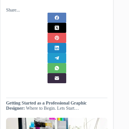
Share...
Getting Started as a Professional Graphic
Designer:
Where to Begin. Lets Start…