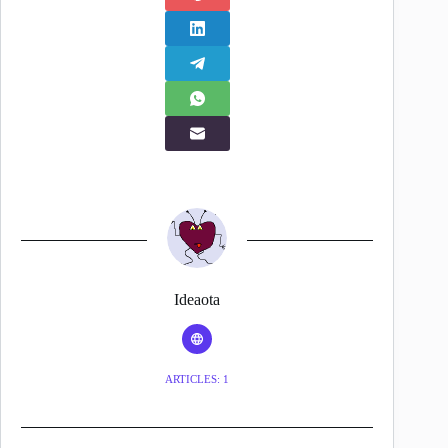
Ideaota
ARTICLES: 1