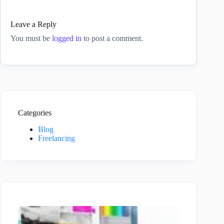
Leave a Reply
You must be
logged in
to post a comment.
Categories
Blog
Freelancing