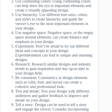
Use contrasting colors: Using contrasting colors
can help draw the eye to important elements and
create a visually appealing design.
Use hierarchy: Use different font sizes, colors,
and styles to create hierarchy and guide the
viewer’s eye to the most important elements in
your design.
Use negative space: Negative space, or the empty
space around elements, can create balance and
emphasis in your design.
Experiment: Don’t be afraid to try out different
ideas and concepts in your design.
Experimentation can lead to unique and stunning
designs.
Research: Research similar designs and industry
trends to gain inspiration and stay up-to-date in
your design field.
Be consistent: Consistency in design elements
such as color, font, and layout can create a
cohesive and professional look.
Test and iterate: Test your design with different
audiences and gather feedback to improve and
iterate on your design.
Tell a story: Design can be used to tell a story
and engage the viewer. Consider incorporating