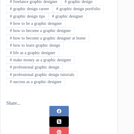
#
freelance graphic designer
#
graphic design
#
graphic design career
#
graphic design portfolio
#
graphic design tips
#
graphic designer
#
how to be a graphic designer
#
how to become a graphic designer
#
how to become a graphic designer at home
#
how to learn graphic design
#
life as a graphic designer
#
make money as a graphic designer
#
professional graphic design
#
professional graphic design tutorials
#
success as a graphic designer
Share...