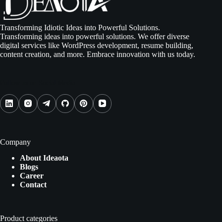
Transforming Idiotic Ideas into Powerful Solutions.
Transforming ideas into powerful solutions. We offer diverse
digital services like WordPress development, resume building,
content creation, and more. Embrace innovation with us today.
Follow us on Social Media
Company
About Ideaota
Blogs
Career
Contact
Product categories