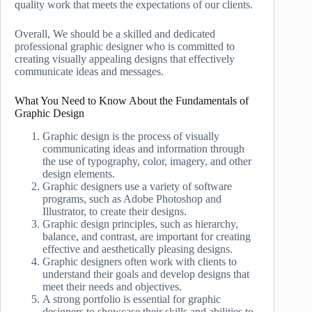
quality work that meets the expectations of our clients.
Overall, We should be a skilled and dedicated
professional graphic designer who is committed to
creating visually appealing designs that effectively
communicate ideas and messages.
What You Need to Know About the Fundamentals of
Graphic Design
Graphic design is the process of visually
communicating ideas and information through
the use of typography, color, imagery, and other
design elements.
Graphic designers use a variety of software
programs, such as Adobe Photoshop and
Illustrator, to create their designs.
Graphic design principles, such as hierarchy,
balance, and contrast, are important for creating
effective and aesthetically pleasing designs.
Graphic designers often work with clients to
understand their goals and develop designs that
meet their needs and objectives.
A strong portfolio is essential for graphic
designers to showcase their skills and abilities to