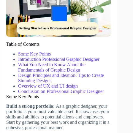
Table of Contents
Some Key Points
Introduction Professional Graphic Designer
What You Need to Know About the
Fundamentals of Graphic Design
Design Principles and Ideation: Tips to Create
Stunning Designs
Overview of UX and UI design
Conclusion on Professional Graphic Designer
Some Key Points
Build a strong portfolio:
As a graphic designer, your
portfolio is your most valuable asset. It showcases your
skills and abilities to potential clients and employers.
Start by gathering your best work and organizing it in a
cohesive, professional manner.