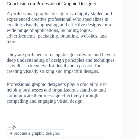
Conclusion on Professional Graphic Designer
A professional graphic designer is a highly skilled and
experienced creative professional who specializes in
creating visually appealing and effective designs for a
wide range of applications, including logos,
advertisements, packaging, branding, websites, and
more.
They are proficient in using design software and have a
deep understanding of design principles and techniques,
as well as a keen eye for detail and a passion for
creating visually striking and impactful designs.
Professional graphic designers play a crucial role in
helping businesses and organizations stand out and
communicate their message effectively through
compelling and engaging visual design.
Tags
#
become a graphic designer