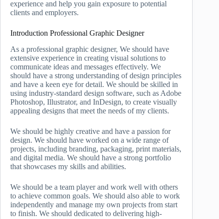
experience and help you gain exposure to potential
clients and employers.
Introduction Professional Graphic Designer
As a professional graphic designer, We should have
extensive experience in creating visual solutions to
communicate ideas and messages effectively. We
should have a strong understanding of design principles
and have a keen eye for detail. We should be skilled in
using industry-standard design software, such as Adobe
Photoshop, Illustrator, and InDesign, to create visually
appealing designs that meet the needs of my clients.
We should be highly creative and have a passion for
design. We should have worked on a wide range of
projects, including branding, packaging, print materials,
and digital media. We should have a strong portfolio
that showcases my skills and abilities.
We should be a team player and work well with others
to achieve common goals. We should also able to work
independently and manage my own projects from start
to finish. We should dedicated to delivering high-