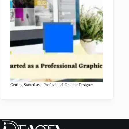
Getting Started as a Professional Graphic Designer