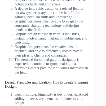
potential clients and employers.
A degree in graphic design or a related field is
not always necessary, but can be helpful for
gaining technical skills and knowledge.
Graphic designers must be able to adapt to the
constantly changing technology and design
trends in the field.
Graphic design is used in various industries,
including advertising, marketing, publishing, and
web design.
Graphic designers must be creative, detail-
oriented, and able to effectively communicate
their ideas to clients and colleagues.
The demand for skilled graphic designers is
expected to continue to grow, making it a
promising career path for individuals interested in
the field.
Design Principles and Ideation: Tips to Create Stunning
Designs
Keep it simple: Simplicity is key in design. Avoid
adding unnecessary elements or clutter to your
design.