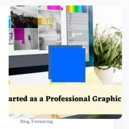
Blog
,
Freelancing