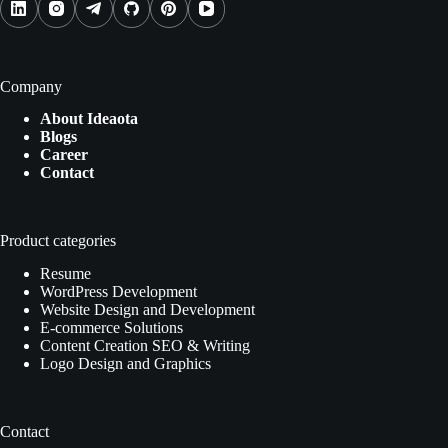
Company
About Ideaota
Blogs
Career
Contact
Product categories
Resume
WordPress Development
Website Design and Development
E-commerce Solutions
Content Creation SEO & Writing
Logo Design and Graphics
Contact