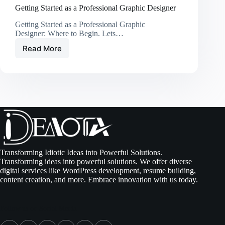
Getting Started as a Professional Graphic Designer
Getting Started as a Professional Graphic
Designer: Where to Begin. Lets…
Read More
Getting
Started
as
a
Professional
Graphic
Designer
Transforming Idiotic Ideas into Powerful Solutions.
Transforming ideas into powerful solutions. We offer diverse
digital services like WordPress development, resume building,
content creation, and more. Embrace innovation with us today.
Follow us on Social Media