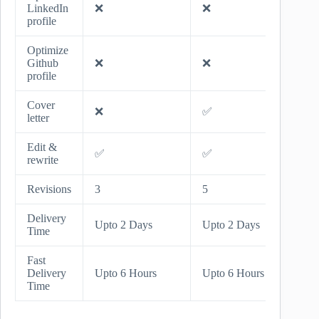
LinkedIn
❌
❌
✅
profile
Optimize
Github
❌
❌
✅
profile
Cover
❌
✅
✅
letter
Edit &
✅
✅
✅
rewrite
Revisions
3
5
Unlimi
Delivery
Upto 
Upto 2 Days
Upto 2 Days
Time
Days
Fast
Upto 
Delivery
Upto 6 Hours
Upto 6 Hours
Hours
Time