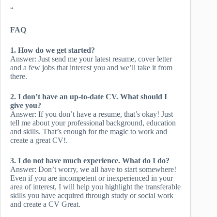
“
FAQ
1. How do we get started?
Answer: Just send me your latest resume, cover letter
and a few jobs that interest you and we’ll take it from
there.
2. I don’t have an up-to-date CV. What should I
give you?
Answer: If you don’t have a resume, that’s okay! Just
tell me about your professional background, education
and skills. That’s enough for the magic to work and
create a great CV!.
3. I do not have much experience. What do I do?
Answer: Don’t worry, we all have to start somewhere!
Even if you are incompetent or inexperienced in your
area of ​​interest, I will help you highlight the transferable
skills you have acquired through study or social work
and create a CV Great.