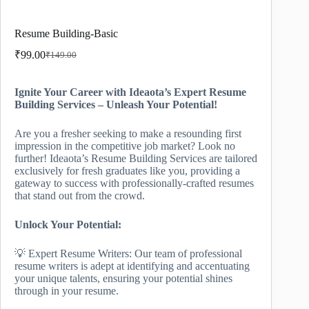
Resume Building-Basic
₹
99.00
₹
149.00
Original
Current
price
price
was:
is:
Ignite Your Career with Ideaota’s Expert Resume
₹149.00.
₹99.00.
Building Services – Unleash Your Potential!
Are you a fresher seeking to make a resounding first
impression in the competitive job market? Look no
further! Ideaota’s Resume Building Services are tailored
exclusively for fresh graduates like you, providing a
gateway to success with professionally-crafted resumes
that stand out from the crowd.
Unlock Your Potential:
💡 Expert Resume Writers: Our team of professional
resume writers is adept at identifying and accentuating
your unique talents, ensuring your potential shines
through in your resume.