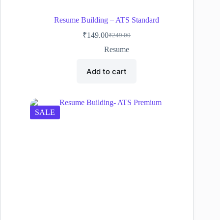
Resume Building – ATS Standard
₹
149.00
₹
249.00
Original
Current
price
price
Resume
was:
is:
₹249.00.
₹149.00.
Add to cart
SALE