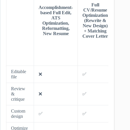
+ Uni
Full
Accomplishment-
Resu
CV/Resume
based Full Edit,
Desig
Optimization
ATS
Ful
(Rewrite &
Optimization,
Linke
New Design)
Reformatting,
Overh
+ Matching
New Resume
+
Cover Letter
Recru
Tips
Jo
Sear
Advi
Editable
❌
✅
✅
file
Review
&
❌
✅
✅
critique
Custom
✅
✅
✅
design
Optimize