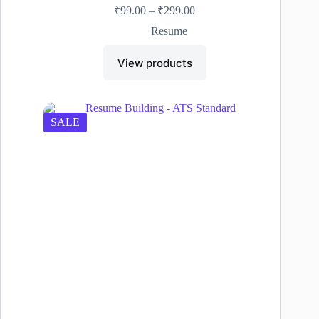
Price
₹
99.00
–
₹
299.00
range:
Resume
₹99.00
through
View products
₹299.00
SALE