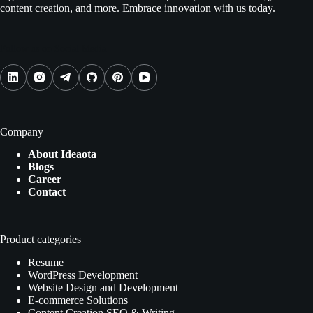
content creation, and more. Embrace innovation with us today.
Follow us on Social Media
Company
About Ideaota
Blogs
Career
Contact
Product categories
Resume
WordPress Development
Website Design and Development
E-commerce Solutions
Content Creation SEO & Writing