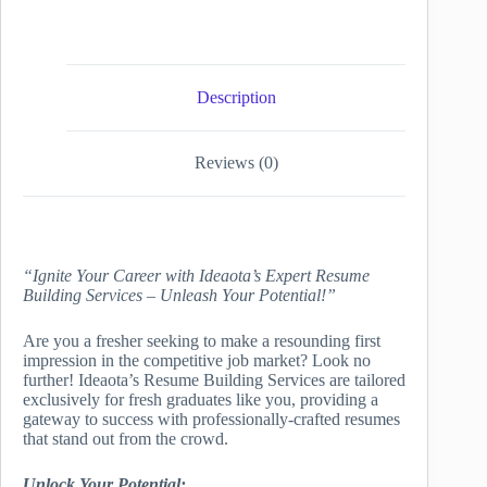
Description
Reviews (0)
“Ignite Your Career with Ideaota’s Expert Resume
Building Services – Unleash Your Potential!”
Are you a fresher seeking to make a resounding first
impression in the competitive job market? Look no
further! Ideaota’s Resume Building Services are tailored
exclusively for fresh graduates like you, providing a
gateway to success with professionally-crafted resumes
that stand out from the crowd.
Unlock Your Potential: