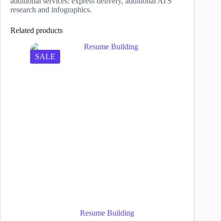
additional services: express delivery, additional ATS
research and infographics.
Related products
SALE
Resume Building