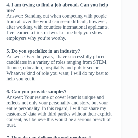
4. I am trying to find a job abroad. Can you help
me?
Answer: Standing out when competing with people
from all over the world can seem difficult, however,
after working with countless international applicants,
I’ve learned a trick or two. Let me help you show
employers why you’re worthy.
5. Do you specialize in an industry?
Answer: Over the years, I have successfully placed
candidates in a variety of roles ranging from STEM,
finance, education, hospitality and public sector.
Whatever kind of role you want, I will do my best to
help you get it.
6. Can you provide samples?
Answer: Your resume or cover letter is unique and
reflects not only your personality and story, but your
entire personality. In this regard, I will not share my
customers’ data with third parties without their explicit
consent, as I believe this would be a serious breach of
trust.
7. How do you deliver the end products?