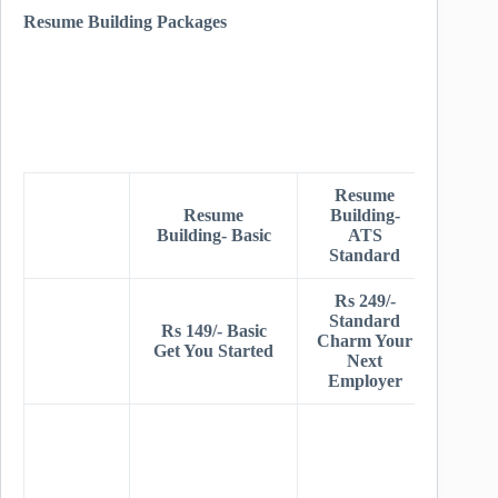
Resume Building Packages
Resume
Resu
Resume
Building-
Buildi
Building- Basic
ATS
AT
Standard
Prem
Rs 249/-
Rs 34
Standard
Prem
Rs 149/- Basic
Charm Your
Get Y
Get You Started
Next
Dre
Employer
Jo
Stand
+ Dee
AT
Resea