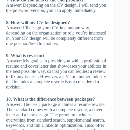
Answer: Depending on the CV design, I will send you
the pdf/word version, you can apply immediately.
8. How will my CV be designed?
Answer: I’ll design your CV in a unique way,
depending on the organization or role you’re interested
in. Your CV design will be completely different from
one position/field to another.
9. What is revision?
Answer: My goal is to provide you with a professional
resume and cover letter that showcases your abilities in
the best possible way, so that you can request a review
to fix any issues. . However, a CV for another industry
that includes a complete rewrite is not considered a
revision.
10. What is the difference between packages?
Answer: The basic package includes a resume rewrite.
The standard comes with a complete rewrite, a cover
letter and a new design. The premium includes
everything from standard search, supplemental search,
keywords, and full LinkedIn optimization. I also offer