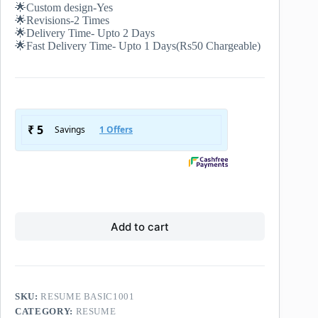
🌟Custom design-Yes
🌟Revisions-2 Times
🌟Delivery Time- Upto 2 Days
🌟Fast Delivery Time- Upto 1 Days(Rs50 Chargeable)
Add to cart
SKU:
RESUME BASIC1001
CATEGORY:
RESUME