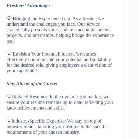
Freshers’ Advantage:
💡 Bridging the Experience Gap: As a fresher, we
understand the challenges you face. Our service
strategically presents your academic accomplishments,
projects, and internships, helping bridge the experience
gap.
💡 Envision Your Potential: Ideaota’s resumes
effectively communicate your potential and suitability
for the desired role, giving employers a clear vision of
your capabilities.
Stay Ahead of the Curve:
💡Updated Resumes: In the dynamic job market, we
ensure your resume remains up-to-date, reflecting your
latest achievements and skills.
💡Industry-Specific Expertise: We stay on top of
industry trends, tailoring your resume to the specific
requirements of your chosen industry.