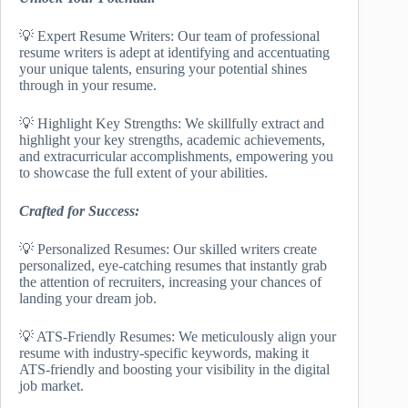
💡 Expert Resume Writers: Our team of professional
resume writers is adept at identifying and accentuating
your unique talents, ensuring your potential shines
through in your resume.
💡 Highlight Key Strengths: We skillfully extract and
highlight your key strengths, academic achievements,
and extracurricular accomplishments, empowering you
to showcase the full extent of your abilities.
Crafted for Success:
💡 Personalized Resumes: Our skilled writers create
personalized, eye-catching resumes that instantly grab
the attention of recruiters, increasing your chances of
landing your dream job.
💡 ATS-Friendly Resumes: We meticulously align your
resume with industry-specific keywords, making it
ATS-friendly and boosting your visibility in the digital
job market.