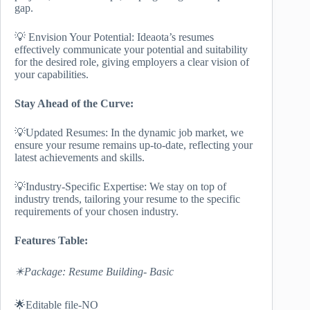
gap.
💡 Envision Your Potential: Ideaota’s resumes
effectively communicate your potential and suitability
for the desired role, giving employers a clear vision of
your capabilities.
Stay Ahead of the Curve:
💡Updated Resumes: In the dynamic job market, we
ensure your resume remains up-to-date, reflecting your
latest achievements and skills.
💡Industry-Specific Expertise: We stay on top of
industry trends, tailoring your resume to the specific
requirements of your chosen industry.
Features Table:
✴️Package: Resume Building- Basic
🌟Editable file-NO