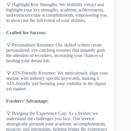
💡 Highlight Key Strengths: We skillfully extract and
highlight your key strengths, academic achievements,
and extracurricular accomplishments, empowering you
to showcase the full extent of your abilities.
Crafted for Success:
💡 Personalized Resumes: Our skilled writers create
personalized, eye-catching resumes that instantly grab
the attention of recruiters, increasing your chances of
landing your dream job.
💡 ATS-Friendly Resumes: We meticulously align your
resume with industry-specific keywords, making it
ATS-friendly and boosting your visibility in the digital
job market.
Freshers’ Advantage:
💡 Bridging the Experience Gap: As a fresher, we
understand the challenges you face. Our service
strategically presents your academic accomplishments,
projects, and internships, helping bridge the experience