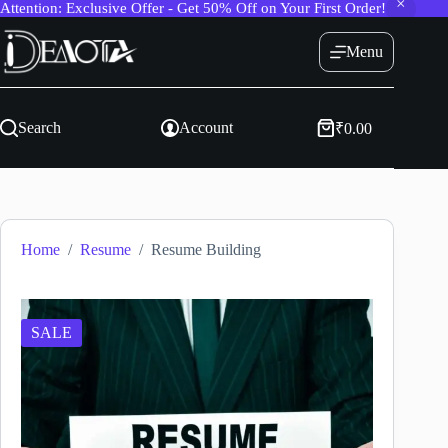
Attention: Exclusive Offer - Get 50% Off on Your First Order!
Skip
to
Menu
content
Search
Account
₹
0.00
Shopping
cart
Home
/
Resume
/
Resume Building
SALE