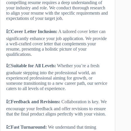
compelling resume requires a deep understanding of
your industry and role. We conduct thorough research
to align your resume with the specific requirements and
expectations of your target job.
💹Cover Letter Inclusion:
A tailored cover letter can
significantly enhance your job application. We provide
a well-crafted cover letter that complements your
resume, presenting a holistic picture of your
qualifications.
💹Suitable for All Levels:
Whether you’re a fresh
graduate stepping into the professional world, an
experienced professional aiming for growth, or
someone transitioning to a new career path, our service
caters to all levels of experience.
💹Feedback and Revisions:
Collaboration is key. We
encourage your feedback and offer revisions to ensure
that the final product aligns perfectly with your vision.
💹Fast Turnaround:
We understand that timing