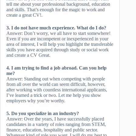
tell me about your professional background, education
and skills. That’s enough for the magic to work and
create a great CV!.
3. I do not have much experience. What do I do?
Answer: Don’t worry, we all have to start somewhere!
Even if you are incompetent or inexperienced in your
area of ​​interest, I will help you highlight the transferable
skills you have acquired through study or social work
and create a CV Great.
4. I am trying to find a job abroad. Can you help
me?
Answer: Standing out when competing with people
from all over the world can seem difficult, however,
after working with countless international applicants,
I’ve learned a trick or two. Let me help you show
employers why you’re worthy.
5. Do you specialize in an industry?
Answer: Over the years, I have successfully placed
candidates in a variety of roles ranging from STEM,
finance, education, hospitality and public sector.
Whatever kind of role you want, I will do my best to