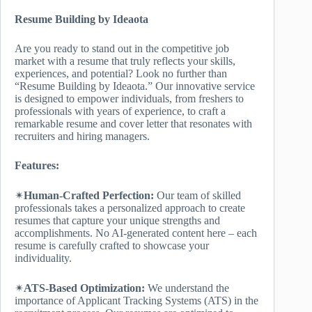
Resume Building by Ideaota
Are you ready to stand out in the competitive job
market with a resume that truly reflects your skills,
experiences, and potential? Look no further than
“Resume Building by Ideaota.” Our innovative service
is designed to empower individuals, from freshers to
professionals with years of experience, to craft a
remarkable resume and cover letter that resonates with
recruiters and hiring managers.
Features:
✴
Human-Crafted Perfection:
Our team of skilled
professionals takes a personalized approach to create
resumes that capture your unique strengths and
accomplishments. No AI-generated content here – each
resume is carefully crafted to showcase your
individuality.
✴
ATS-Based Optimization:
We understand the
importance of Applicant Tracking Systems (ATS) in the