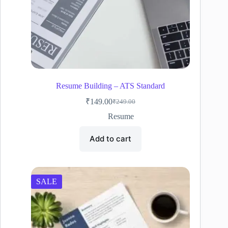
Resume Building – ATS Standard
₹
149.00
₹
249.00
Original
Current
price
price
Resume
was:
is:
₹249.00.
₹149.00.
Add to cart
SALE