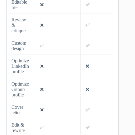
Editable
❌
✅
✅
file
Review
&
❌
✅
✅
critique
Custom
✅
✅
✅
design
Optimize
LinkedIn
❌
❌
✅
profile
Optimize
Github
❌
❌
✅
profile
Cover
❌
✅
✅
letter
Edit &
✅
✅
✅
rewrite