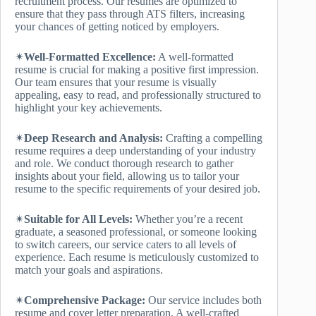
recruitment process. Our resumes are optimized to
ensure that they pass through ATS filters, increasing
your chances of getting noticed by employers.
✴
Well-Formatted Excellence:
A well-formatted
resume is crucial for making a positive first impression.
Our team ensures that your resume is visually
appealing, easy to read, and professionally structured to
highlight your key achievements.
✴
Deep Research and Analysis:
Crafting a compelling
resume requires a deep understanding of your industry
and role. We conduct thorough research to gather
insights about your field, allowing us to tailor your
resume to the specific requirements of your desired job.
✴
Suitable for All Levels:
Whether you’re a recent
graduate, a seasoned professional, or someone looking
to switch careers, our service caters to all levels of
experience. Each resume is meticulously customized to
match your goals and aspirations.
✴
Comprehensive Package:
Our service includes both
resume and cover letter preparation. A well-crafted