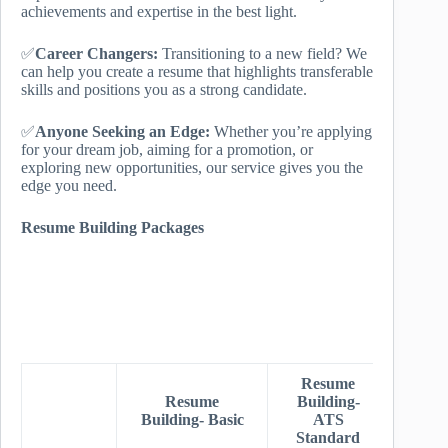
achievements and expertise in the best light.
✅
Career Changers:
Transitioning to a new field? We
can help you create a resume that highlights transferable
skills and positions you as a strong candidate.
✅
Anyone Seeking an Edge:
Whether you’re applying
for your dream job, aiming for a promotion, or
exploring new opportunities, our service gives you the
edge you need.
Resume Building Packages
Resume
Resu
Resume
Building-
Buildi
Building- Basic
ATS
AT
Standard
Prem