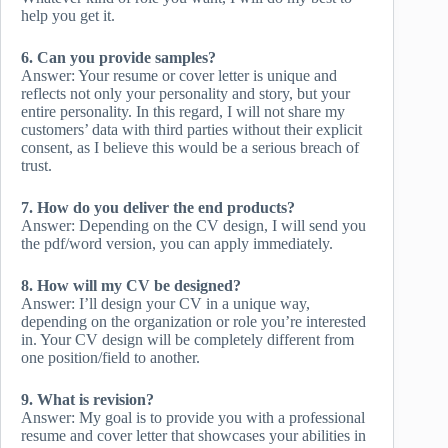
help you get it.
6. Can you provide samples?
Answer: Your resume or cover letter is unique and
reflects not only your personality and story, but your
entire personality. In this regard, I will not share my
customers’ data with third parties without their explicit
consent, as I believe this would be a serious breach of
trust.
7. How do you deliver the end products?
Answer: Depending on the CV design, I will send you
the pdf/word version, you can apply immediately.
8. How will my CV be designed?
Answer: I’ll design your CV in a unique way,
depending on the organization or role you’re interested
in. Your CV design will be completely different from
one position/field to another.
9. What is revision?
Answer: My goal is to provide you with a professional
resume and cover letter that showcases your abilities in