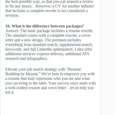
the best possible way, so that you can request a review
to fix any issues. . However, a CV for another industry
that includes a complete rewrite is not considered a
revision.
10. What is the difference between packages?
Answer: The basic package includes a resume rewrite.
The standard comes with a complete rewrite, a cover
letter and a new design. The premium includes
everything from standard search, supplemental search,
keywords, and full LinkedIn optimization. I also offer
additional services: express delivery, additional ATS
research and infographics.
Elevate your job search strategy with “Resume
Building by Ideaota.” We’re here to empower you with
a resume that truly represents who you are and what
you can bring to the table. Your success story starts with
a well-crafted resume and cover letter – let us help you
tell it.