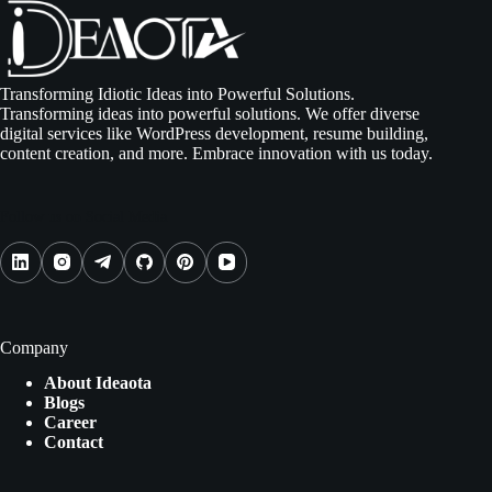
Transforming Idiotic Ideas into Powerful Solutions.
Transforming ideas into powerful solutions. We offer diverse
digital services like WordPress development, resume building,
content creation, and more. Embrace innovation with us today.
Follow us on Social Media
Company
About Ideaota
Blogs
Career
Contact