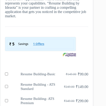
represents your capabilities. “Resume Building by
Ideaota” is your partner in crafting a compelling
application that gets you noticed in the competitive job
market.
Buy
Resume Building-Basic
₹
99.00
₹
149.00
Original
Current
one
price
price
of
was:
is:
Resume Building - ATS
Resume
Buy
₹
149.00
₹
249.00
Original
Current
Standard
₹149.00.
₹99.00.
Building-
one
price
price
Basic
of
was:
is:
on
Resume
Resume Building- ATS
Buy
₹
299.00
₹
349.00
₹249.00.
₹149.00.
sale
Original
Current
Building
Premium
one