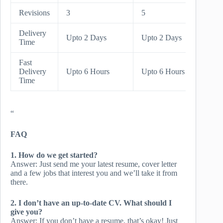
Revisions
3
5
Unlimi
Delivery
Upto 
Upto 2 Days
Upto 2 Days
Time
Days
Fast
Upto 
Delivery
Upto 6 Hours
Upto 6 Hours
Hours
Time
“
FAQ
1. How do we get started?
Answer: Just send me your latest resume, cover letter
and a few jobs that interest you and we’ll take it from
there.
2. I don’t have an up-to-date CV. What should I
give you?
Answer: If you don’t have a resume, that’s okay! Just