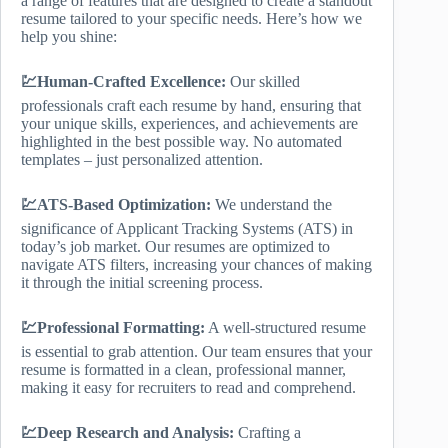
a range of features that are designed to create a standout
resume tailored to your specific needs. Here’s how we
help you shine:
💹Human-Crafted Excellence:
Our skilled
professionals craft each resume by hand, ensuring that
your unique skills, experiences, and achievements are
highlighted in the best possible way. No automated
templates – just personalized attention.
💹ATS-Based Optimization:
We understand the
significance of Applicant Tracking Systems (ATS) in
today’s job market. Our resumes are optimized to
navigate ATS filters, increasing your chances of making
it through the initial screening process.
💹Professional Formatting:
A well-structured resume
is essential to grab attention. Our team ensures that your
resume is formatted in a clean, professional manner,
making it easy for recruiters to read and comprehend.
💹Deep Research and Analysis:
Crafting a