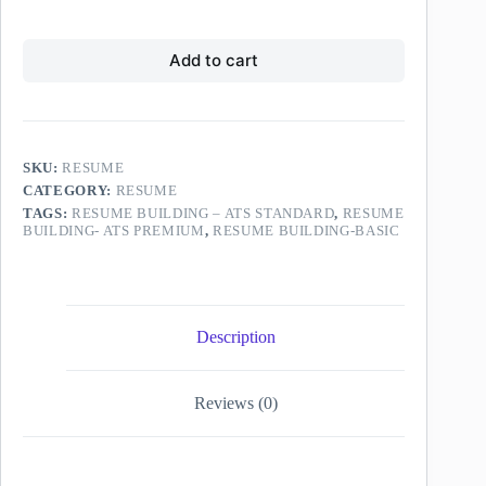
for
price
price
-
of
ATS
was:
is:
₹99.00,
Resume
Standard
original
₹349.00.
₹299.00.
Building-
on
Add to cart
price
ATS
sale
was
Premium
for
₹149.00
on
₹149.00,
sale
original
for
price
₹299.00,
SKU:
RESUME
was
original
CATEGORY:
RESUME
₹249.00
price
TAGS:
RESUME BUILDING – ATS STANDARD
,
RESUME
was
BUILDING- ATS PREMIUM
,
RESUME BUILDING-BASIC
₹349.00
Description
Reviews (0)