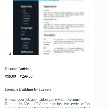
Resume Building
Price
₹
99.00
–
₹
299.00
range:
₹99.00
Resume Building by Ideaota
through
₹299.00
Elevate your job application game with “Resume
Building by Ideaota.” Our comprehensive service offers