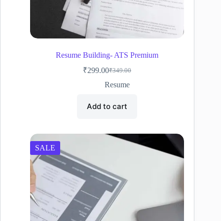
Resume Building- ATS Premium
₹
299.00
₹
349.00
Original
Current
price
price
Resume
was:
is:
₹349.00.
₹299.00.
Add to cart
SALE