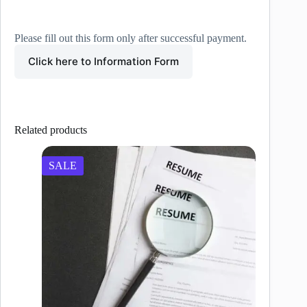
Please fill out this form only after successful payment.
Click here to Information Form
Related products
SALE