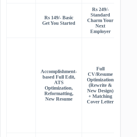
Rs 249/-
Rs 34
Standard
Prem
Rs 149/- Basic
Charm Your
Get Y
Get You Started
Next
Dre
Employer
Jo
Stand
+ Dee
AT
Resea
+ Uni
Full
Accomplishment-
Resu
CV/Resume
based Full Edit,
Desig
Optimization
ATS
Ful
(Rewrite &
Optimization,
Linke
New Design)
Reformatting,
Overh
+ Matching
New Resume
+
Cover Letter
Recru
Tips
Jo
Sear
Advi