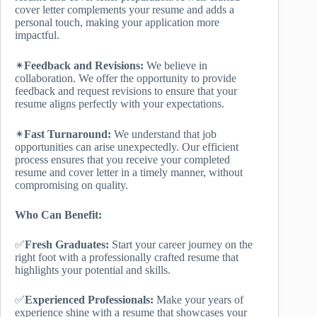
cover letter complements your resume and adds a
personal touch, making your application more
impactful.
✴
Feedback and Revisions:
We believe in
collaboration. We offer the opportunity to provide
feedback and request revisions to ensure that your
resume aligns perfectly with your expectations.
✴
Fast Turnaround:
We understand that job
opportunities can arise unexpectedly. Our efficient
process ensures that you receive your completed
resume and cover letter in a timely manner, without
compromising on quality.
Who Can Benefit:
✅
Fresh Graduates:
Start your career journey on the
right foot with a professionally crafted resume that
highlights your potential and skills.
✅
Experienced Professionals:
Make your years of
experience shine with a resume that showcases your