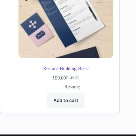
Resume Building-Basic
₹
99.00
₹
149.00
Original
Current
price
price
Resume
was:
is:
₹149.00.
₹99.00.
Add to cart