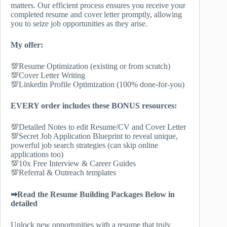
matters. Our efficient process ensures you receive your
completed resume and cover letter promptly, allowing
you to seize job opportunities as they arise.
My offer:
💯Resume Optimization (existing or from scratch)
💯Cover Letter Writing
💯Linkedin Profile Optimization (100% done-for-you)
EVERY order includes these BONUS resources:
💯Detailed Notes to edit Resume/CV and Cover Letter
💯Secret Job Application Blueprint to reveal unique,
powerful job search strategies (can skip online
applications too)
💯10x Free Interview & Career Guides
💯Referral & Outreach templates
➡Read the Resume Building Packages Below in
detailed
Unlock new opportunities with a resume that truly